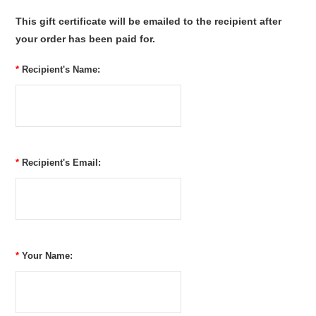
This gift certificate will be emailed to the recipient after
your order has been paid for.
*
Recipient's Name:
*
Recipient's Email:
*
Your Name: