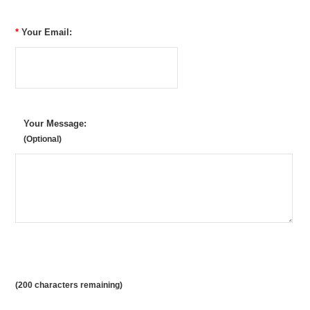
*
Your Email:
Your Message:
(Optional)
(
200
characters remaining)