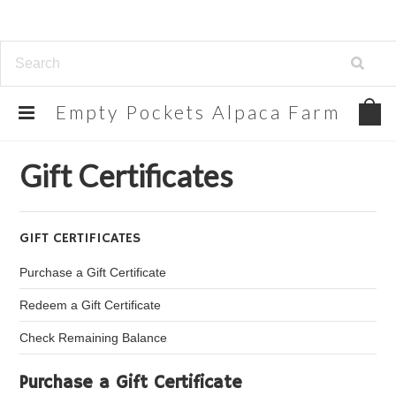
Empty
Pockets Alpaca Farm
Home
Gift Certificates
Gift Certificates
GIFT CERTIFICATES
Purchase a Gift Certificate
Redeem a Gift Certificate
Check Remaining Balance
Purchase a Gift Certificate