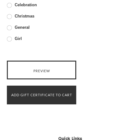
Celebration
Christmas
General
Girl
Quick Links