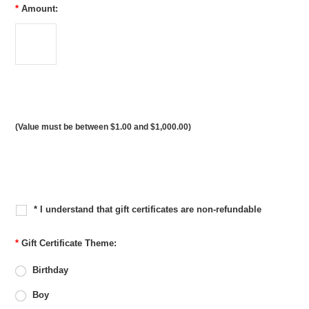
*
Amount:
(Value must be between $1.00 and $1,000.00)
* I understand that gift certificates are non-refundable
*
Gift Certificate Theme:
Birthday
Boy